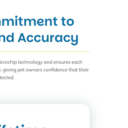
mitment to
and Accuracy
icrochip technology and ensures each
y, giving pet owners confidence that their
tected.