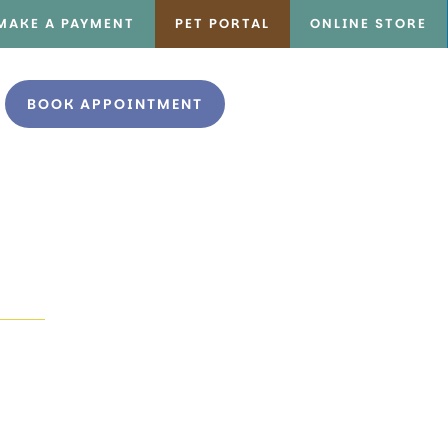
MAKE A PAYMENT
PET PORTAL
ONLINE STORE
BOOK APPOINTMENT