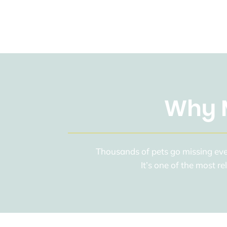
Why M
Thousands of pets go missing ever
It’s one of the most r