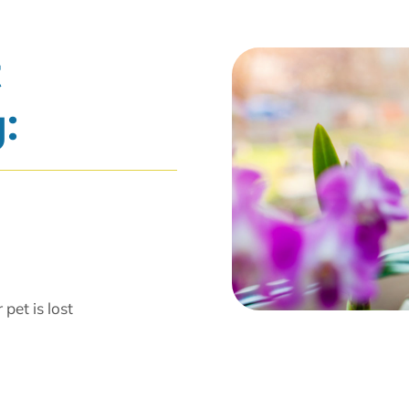
t
:
pet is lost