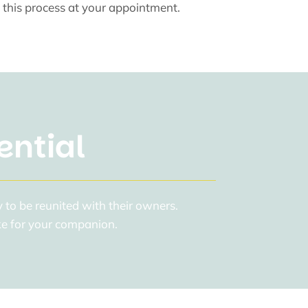
 this process at your appointment.
ential
 to be reunited with their owners.
ake for your companion.