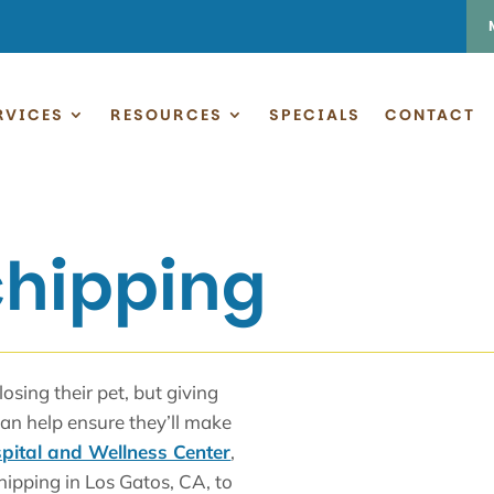
RVICES
RESOURCES
SPECIALS
CONTACT
chipping
sing their pet, but giving
can help ensure they’ll make
pital and Wellness Center
,
hipping in Los Gatos, CA, to