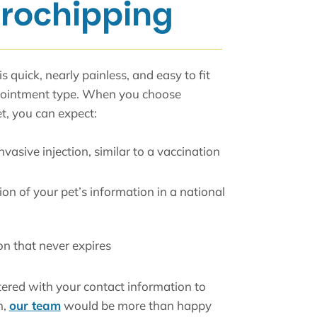
crochipping
s quick, nearly painless, and easy to fit
ppointment type. When you choose
t, you can expect:
nvasive injection, similar to a vaccination
on of your pet’s information in a national
ion that never expires
tered with your contact information to
h,
our team
would be more than happy