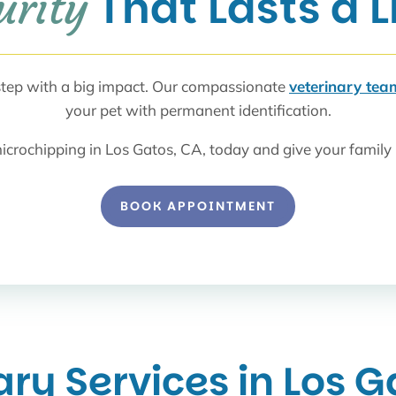
 That Lasts a 
urity
 step with a big impact. Our compassionate
veterinary tea
your pet with permanent identification.
icrochipping in Los Gatos, CA, today and give your family 
BOOK APPOINTMENT
ary Services in Los G