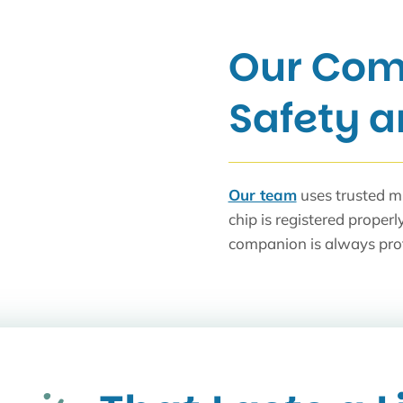
Our Com
Safety 
Our team
uses trusted m
chip is registered properl
companion is always pro