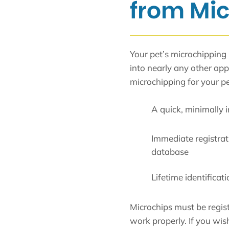
from Mi
Your pet’s microchipping i
into nearly any other a
microchipping for your pe
A quick, minimally i
Immediate registrati
database
Lifetime identificat
Microchips must be regis
work properly. If you wis