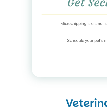
Get Sec
Microchipping is a small
Schedule your pet’s m
Veterin