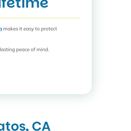
Lifetime
m
makes it easy to protect
lasting peace of mind.
atos, CA