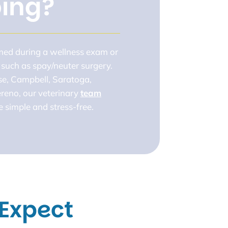
ping?
rmed during a wellness exam or
 such as spay/neuter surgery.
se, Campbell, Saratoga,
reno, our veterinary
team
 simple and stress-free.
Expect