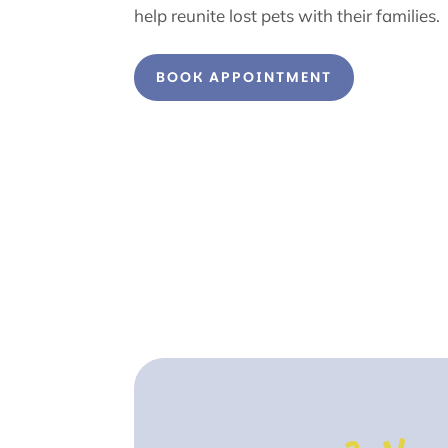
help reunite lost pets with their families.
BOOK APPOINTMENT