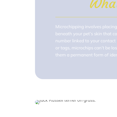
Wha
Microchipping involves placing 
beneath your pet’s skin that c
number linked to your contact 
or tags, microchips can’t be l
them a permanent form of ident