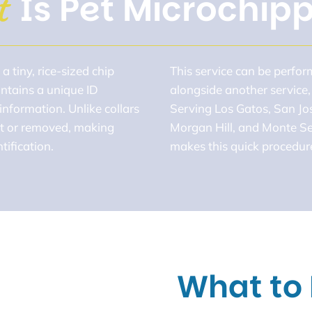
Is Pet Microchip
t 
a tiny, rice-sized chip
This service can be perfo
ontains a unique ID
alongside another service,
information. Unlike collars
Serving Los Gatos, San Jo
ost or removed, making
Morgan Hill, and Monte Se
ification.
makes this quick procedure
What to 