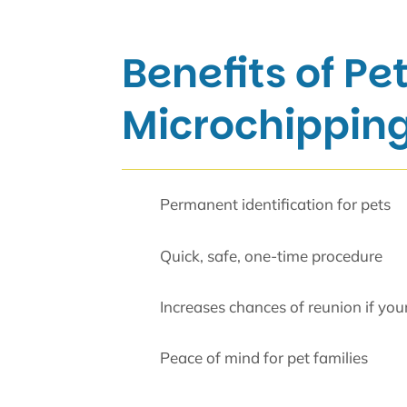
Benefits of Pe
Microchipping
Permanent identification for pets
Quick, safe, one-time procedure
Increases chances of reunion if your 
Peace of mind for pet families