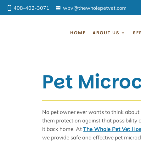
408-402-3071
wpv@thewholepetvet.com
HOME
ABOUT US
SE
Pet Micro
No pet owner ever wants to think about lo
them protection against that possibility 
it back home. At
The Whole Pet Vet Hos
we provide safe and effective pet microc