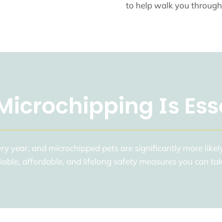
to help walk you through
icrochipping Is Ess
y year, and microchipped pets are significantly more likely
eliable, affordable, and lifelong safety measures you can t