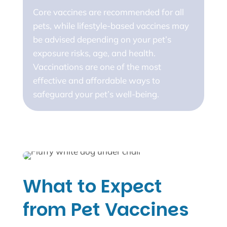
Core vaccines are recommended for all
pets, while lifestyle-based vaccines may
be advised depending on your pet’s
exposure risks, age, and health.
Vaccinations are one of the most
effective and affordable ways to
safeguard your pet’s well-being.
What to Expect
from Pet Vaccines