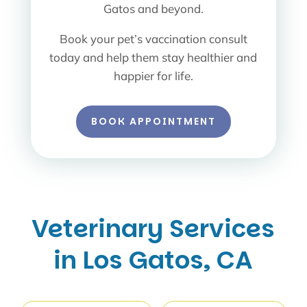
Gatos and beyond.
Book your pet’s vaccination consult
today and help them stay healthier and
happier for life.
BOOK APPOINTMENT
Veterinary Services
in Los Gatos, CA