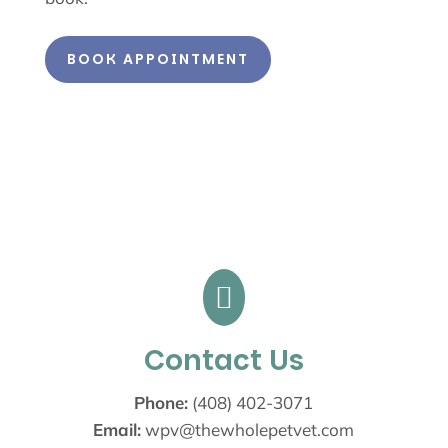
BOOK APPOINTMENT

Contact Us
Phone:
(408) 402-3071
Email:
wpv@thewholepetvet.com