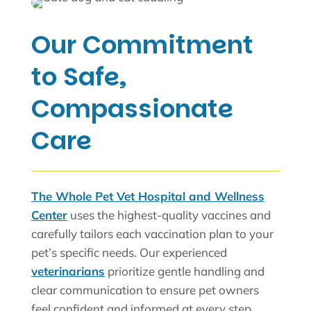
Our Commitment
to Safe,
Compassionate
Care
The Whole Pet Vet Hospital and Wellness
Center
uses the highest-quality vaccines and
carefully tailors each vaccination plan to your
pet’s specific needs. Our experienced
veterinarians
prioritize gentle handling and
clear communication to ensure pet owners
feel confident and informed at every step.