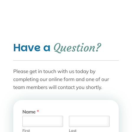
Have a 
Question?
Please get in touch with us today by
completing our online form and one of our
team members will contact you shortly.
Name
*
First
Last