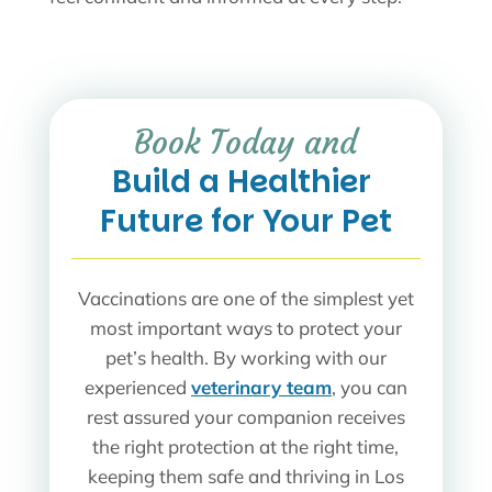
 Book Today and 
Build a Healthier 
Future for Your Pet
Vaccinations are one of the simplest yet
most important ways to protect your
pet’s health. By working with our
experienced
veterinary team
, you can
rest assured your companion receives
the right protection at the right time,
keeping them safe and thriving in Los