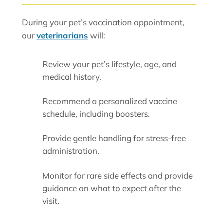
During your pet’s vaccination appointment,
our
veterinarians
will:
Review your pet’s lifestyle, age, and
medical history.
Recommend a personalized vaccine
schedule, including boosters.
Provide gentle handling for stress-free
administration.
Monitor for rare side effects and provide
guidance on what to expect after the
visit.