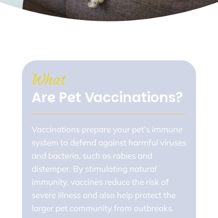
What 
Are Pet Vaccinations?
Vaccinations prepare your pet’s immune
system to defend against harmful viruses
and bacteria, such as rabies and
distemper. By stimulating natural
immunity, vaccines reduce the risk of
severe illness and also help protect the
larger pet community from outbreaks.