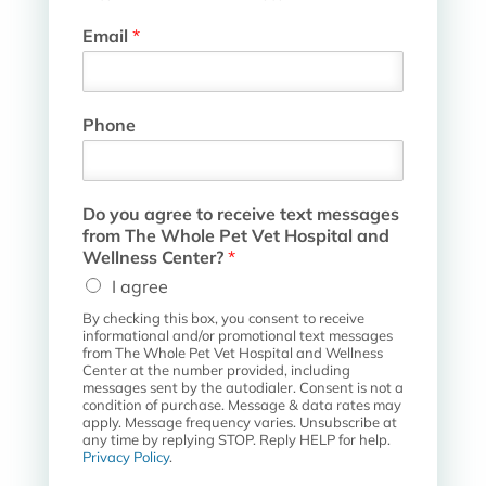
Email
*
P
Phone
e
t
W
h
Do you agree to receive text messages
o
from The Whole Pet Vet Hospital and
l
Wellness Center?
*
e
I agree
r
e
By checking this box, you consent to receive
c
informational and/or promotional text messages
e
from The Whole Pet Vet Hospital and Wellness
Center at the number provided, including
i
messages sent by the autodialer. Consent is not a
v
condition of purchase. Message & data rates may
e
apply. Message frequency varies. Unsubscribe at
any time by replying STOP. Reply HELP for help.
Privacy Policy
.