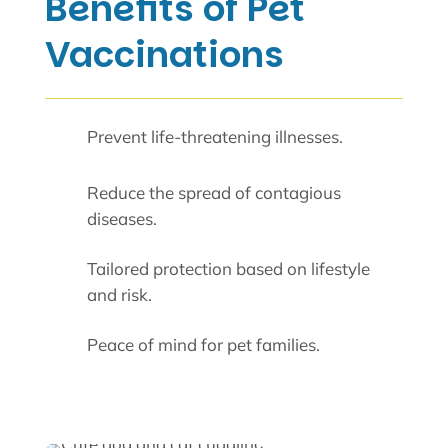
Benefits of Pet
Vaccinations
Prevent life-threatening illnesses.
Reduce the spread of contagious
diseases.
Tailored protection based on lifestyle
and risk.
Peace of mind for pet families.