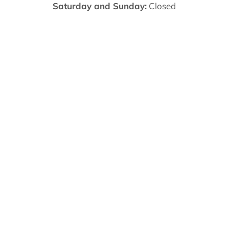
Saturday and Sunday:
Closed