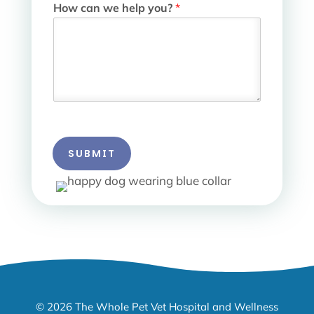
How can we help you?
*
SUBMIT
© 2026 The Whole Pet Vet Hospital and Wellness