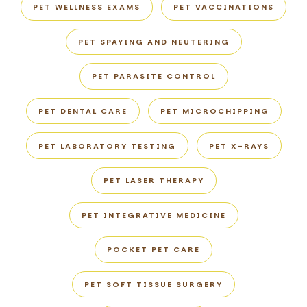
PET WELLNESS EXAMS
PET VACCINATIONS
PET SPAYING AND NEUTERING
PET PARASITE CONTROL
PET DENTAL CARE
PET MICROCHIPPING
PET LABORATORY TESTING
PET X-RAYS
PET LASER THERAPY
PET INTEGRATIVE MEDICINE
POCKET PET CARE
PET SOFT TISSUE SURGERY