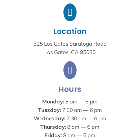

Location
325 Los Gatos Saratoga Road
Los Gatos, CA 95030

Hours
Monday:
8 am — 6 pm
Tuesday:
7:30 am — 6 pm
Wednesday:
7:30 am — 6 pm
Thursday:
8 am — 6 pm
Friday:
8 am — 5 pm