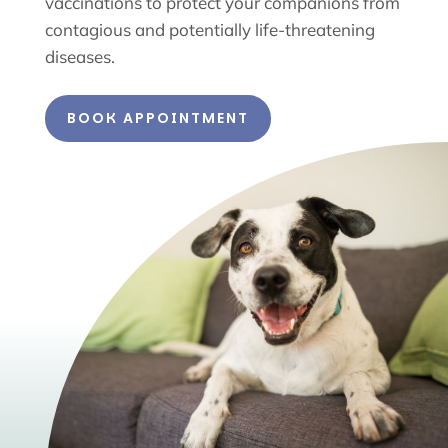
vaccinations to protect your companions from
contagious and potentially life-threatening
diseases.
BOOK APPOINTMENT