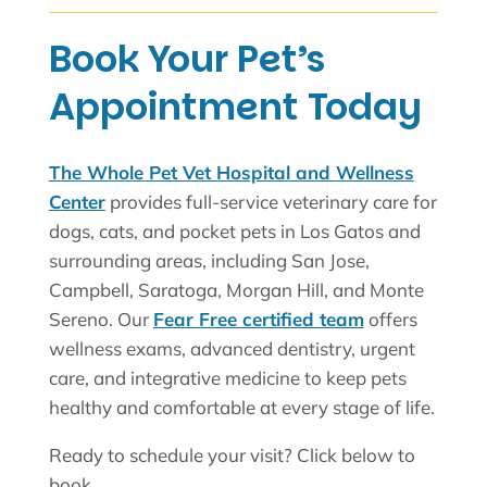
Book Your Pet’s
Appointment Today
The Whole Pet Vet Hospital and Wellness
Center
provides full-service veterinary care for
dogs, cats, and pocket pets in Los Gatos and
surrounding areas, including San Jose,
Campbell, Saratoga, Morgan Hill, and Monte
Sereno. Our
Fear Free certified team
offers
wellness exams, advanced dentistry, urgent
care, and integrative medicine to keep pets
healthy and comfortable at every stage of life.
Ready to schedule your visit? Click below to
book.