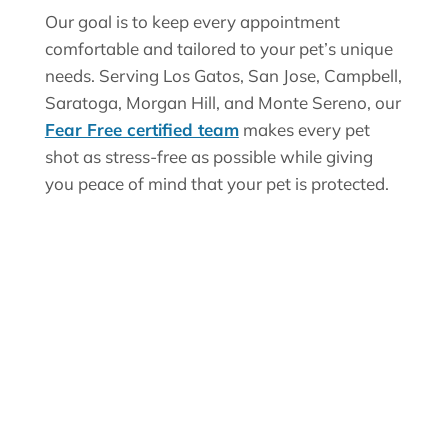
Our goal is to keep every appointment
comfortable and tailored to your pet’s unique
needs. Serving Los Gatos, San Jose, Campbell,
Saratoga, Morgan Hill, and Monte Sereno, our
Fear Free certified team
makes every pet
shot as stress-free as possible while giving
you peace of mind that your pet is protected.
Why Vaccinations
Are Essential