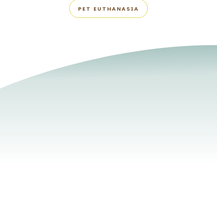
PET EUTHANASIA