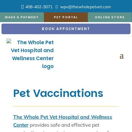
408-402-3071
wpv@thewholepetvet.com
MAKE A PAYMENT
PET PORTAL
ONLINE STORE
BOOK APPOINTMENT
Pet Vaccinations
The Whole Pet Vet Hospital and Wellness
Center
provides safe and effective pet