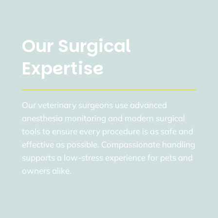
Our Surgical
Expertise
Our veterinary surgeons use advanced
anesthesia monitoring and modern surgical
tools to ensure every procedure is as safe and
effective as possible. Compassionate handling
supports a low-stress experience for pets and
owners alike.