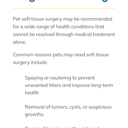
Pet soft tissue surgery may be recommended
for a wide range of health conditions that
cannot be resolved through medical treatment
alone.
Common reasons pets may need soft tissue
surgery include:
Spaying or neutering to prevent
unwanted litters and improve long-term
health
Removal of tumors, cysts, or suspicious
growths