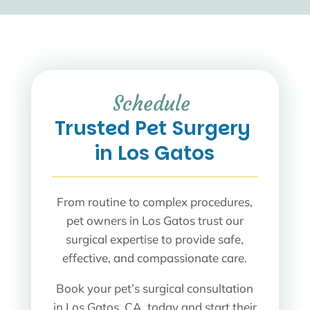
Schedule 
Trusted Pet Surgery 
in Los Gatos
From routine to complex procedures,
pet owners in Los Gatos trust our
surgical expertise to provide safe,
effective, and compassionate care.
Book your pet’s surgical consultation
in Los Gatos, CA, today and start their