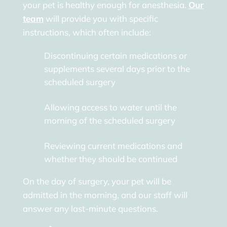
your pet is healthy enough for anesthesia.
Our
team
will provide you with specific
instructions, which often include:
Discontinuing certain medications or
supplements several days prior to the
scheduled surgery
Allowing access to water until the
morning of the scheduled surgery
Reviewing current medications and
whether they should be continued
On the day of surgery, your pet will be
admitted in the morning, and our staff will
answer any last-minute questions.