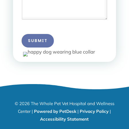
SUBMIT
© 2026 The Whole Pet Vet Hospital and Wellness
Center |
Powered by PetDesk
|
Privacy Policy
|
Accessibility Statement