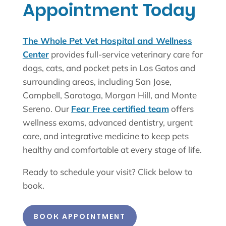
Appointment Today
The Whole Pet Vet Hospital and Wellness
Center
provides full-service veterinary care for
dogs, cats, and pocket pets in Los Gatos and
surrounding areas, including San Jose,
Campbell, Saratoga, Morgan Hill, and Monte
Sereno. Our
Fear Free certified team
offers
wellness exams, advanced dentistry, urgent
care, and integrative medicine to keep pets
healthy and comfortable at every stage of life.
Ready to schedule your visit? Click below to
book.
BOOK APPOINTMENT