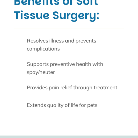
Benefits of Soft
Tissue Surgery:
Resolves illness and prevents
complications
Supports preventive health with
spay/neuter
Provides pain relief through treatment
Extends quality of life for pets