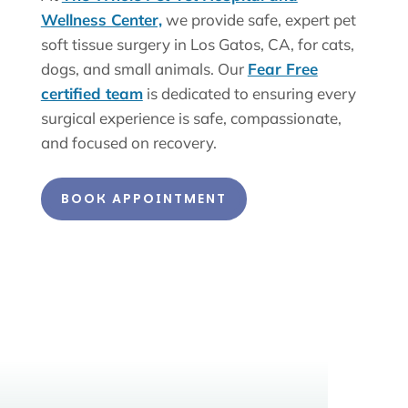
Wellness Center,
we provide safe, expert pet
soft tissue surgery in Los Gatos, CA, for cats,
dogs, and small animals. Our
Fear Free
certified team
is dedicated to ensuring every
surgical experience is safe, compassionate,
and focused on recovery.
BOOK APPOINTMENT