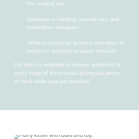
the surgical site
Guidance on feeding, wound care, and
medication schedules
What to watch for at home and when to
return for rechecks or suture removal
Our team is available to answer questions at
every stage of the process, giving you peace
of mind while your pet recovers.