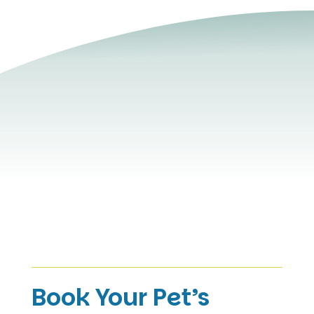
Book Your Pet’s