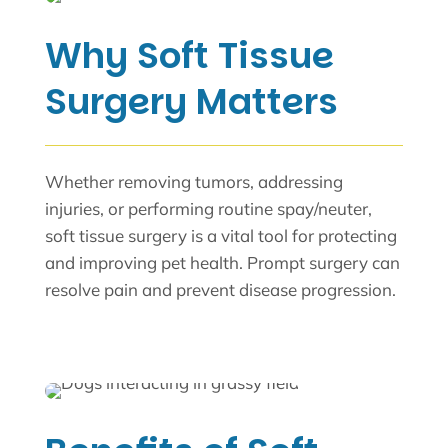
Why Soft Tissue
Surgery Matters
Whether removing tumors, addressing
injuries, or performing routine spay/neuter,
soft tissue surgery is a vital tool for protecting
and improving pet health. Prompt surgery can
resolve pain and prevent disease progression.