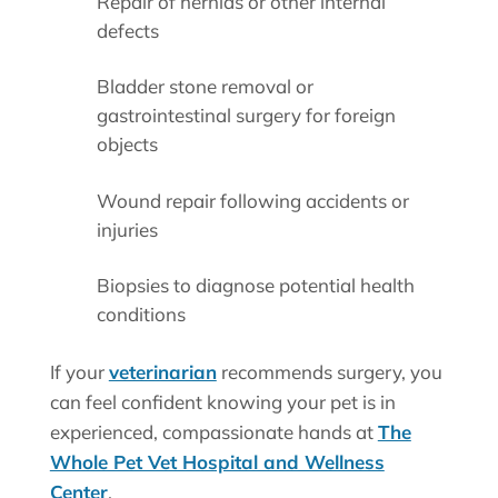
Repair of hernias or other internal
defects
Bladder stone removal or
gastrointestinal surgery for foreign
objects
Wound repair following accidents or
injuries
Biopsies to diagnose potential health
conditions
If your
veterinarian
recommends surgery, you
can feel confident knowing your pet is in
experienced, compassionate hands at
The
Whole Pet Vet Hospital and Wellness
Center
.