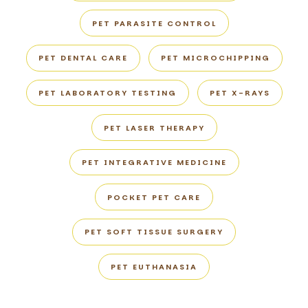
PET PARASITE CONTROL
PET DENTAL CARE
PET MICROCHIPPING
PET LABORATORY TESTING
PET X-RAYS
PET LASER THERAPY
PET INTEGRATIVE MEDICINE
POCKET PET CARE
PET SOFT TISSUE SURGERY
PET EUTHANASIA