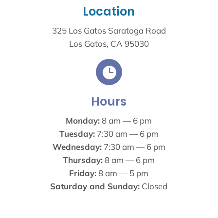
Location
325 Los Gatos Saratoga Road
Los Gatos, CA 95030

Hours
Monday:
8 am — 6 pm
Tuesday:
7:30 am — 6 pm
Wednesday:
7:30 am — 6 pm
Thursday:
8 am — 6 pm
Friday:
8 am — 5 pm
Saturday and Sunday:
Closed