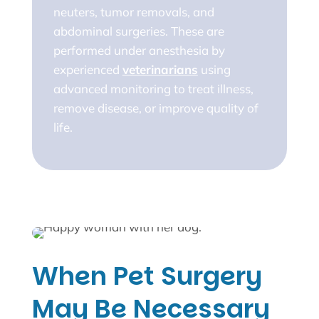
neuters, tumor removals, and
abdominal surgeries. These are
performed under anesthesia by
experienced
veterinarians
using
advanced monitoring to treat illness,
remove disease, or improve quality of
life.
When Pet Surgery
May Be Necessary