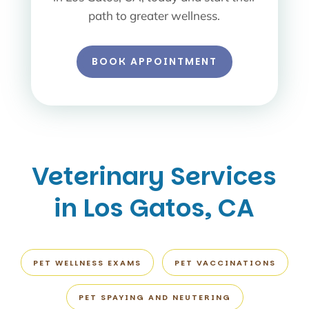
path to greater wellness.
BOOK APPOINTMENT
Veterinary Services
in Los Gatos, CA
PET WELLNESS EXAMS
PET VACCINATIONS
PET SPAYING AND NEUTERING