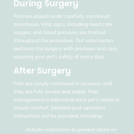
During Surgery
Pets are placed under carefully monitored
anesthesia. Vital signs, including heart rate,
oxygen, and blood pressure, are tracked
throughout the procedure. Our veterinarian
performs the surgery with precision and care,
ensuring your pet’s safety at every step.
After Surgery
Pets are closely monitored in recovery until
they are fully awake and stable. Pain
management is tailored to each pet’s needs to
ensure comfort. Detailed post-operative
instructions will be provided, including:
Activity restrictions to prevent strain on