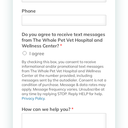
Phone
H
Do you agree to receive text messages
o
from The Whole Pet Vet Hospital and
s
Wellness Center?
*
p
I agree
i
t
By checking this box, you consent to receive
a
informational and/or promotional text messages
l
from The Whole Pet Vet Hospital and Wellness
Center at the number provided, including
t
messages sent by the autodialer. Consent is not a
e
condition of purchase. Message & data rates may
x
apply. Message frequency varies. Unsubscribe at
t
any time by replying STOP. Reply HELP for help.
Privacy Policy
.
t
o
How can we help you?
*