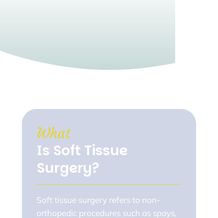
What 
Is Soft Tissue 
Surgery?
Soft tissue surgery refers to non-
orthopedic procedures such as spays,