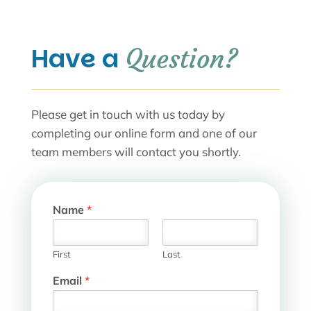
Have a 
Question?
Please get in touch with us today by
completing our online form and one of our
team members will contact you shortly.
Name
*
First
Last
Email
*