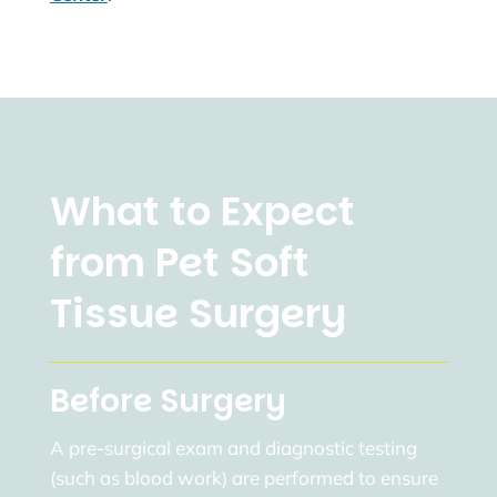
What to Expect
from Pet Soft
Tissue Surgery
Before Surgery
A pre-surgical exam and diagnostic testing
(such as blood work) are performed to ensure