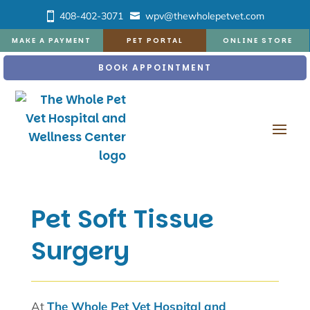
408-402-3071
wpv@thewholepetvet.com
MAKE A PAYMENT
PET PORTAL
ONLINE STORE
BOOK APPOINTMENT
Pet Soft Tissue
Surgery
At
The Whole Pet Vet Hospital and