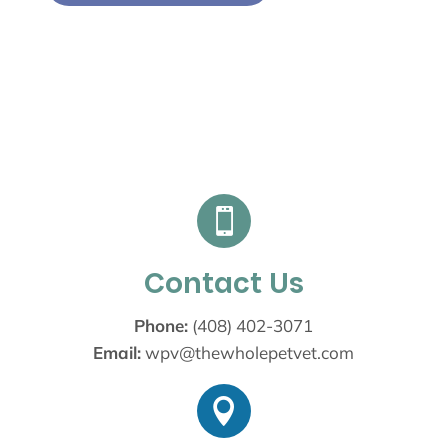

Contact Us
Phone:
(408) 402-3071
Email:
wpv@thewholepetvet.com
