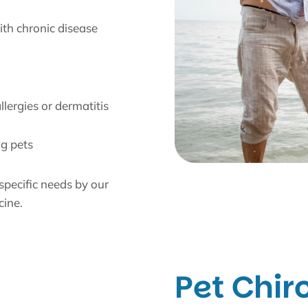
th chronic disease
y
lergies or dermatitis
ng pets
 specific needs by our
cine.
Pet Chir