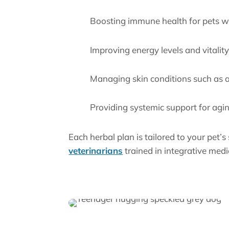
Boosting immune health for pets wi
Improving energy levels and vitalit
Managing skin conditions such as al
Providing systemic support for agi
Each herbal plan is tailored to your pet’s
veterinarians
trained in integrative medi