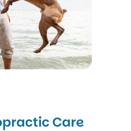
opractic Care