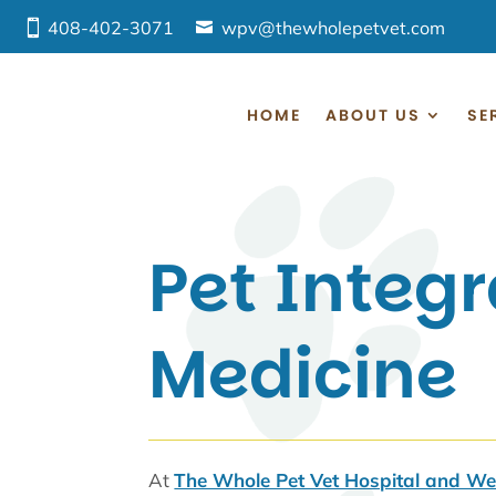
408-402-3071
wpv@thewholepetvet.com
HOME
ABOUT US
SE
Pet Integr
Medicine
At
The Whole Pet Vet Hospital and Wel