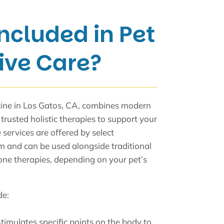
ncluded in Pet
ive Care?
cine in Los Gatos, CA, combines modern
trusted holistic therapies to support your
 services are offered by select
 and can be used alongside traditional
one therapies, depending on your pet’s
de:
Stimulates specific points on the body to