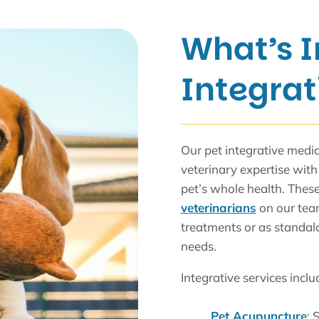
What’s I
Integrat
Our pet integrative medi
veterinary expertise with 
pet’s whole health. These
veterinarians
on our team
treatments or as standal
needs.
Integrative services inclu
Pet Acupuncture
: 