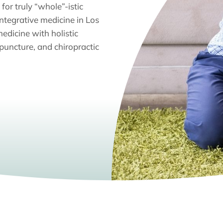
for truly “whole”-istic
integrative medicine in Los
edicine with holistic
puncture, and chiropractic