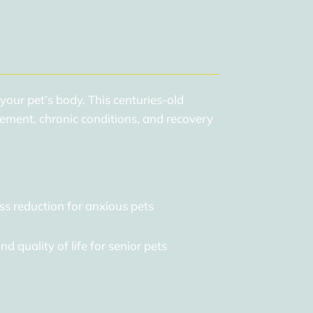
 your pet’s body. This centuries-old
ement, chronic conditions, and recovery
ss reduction for anxious pets
d quality of life for senior pets