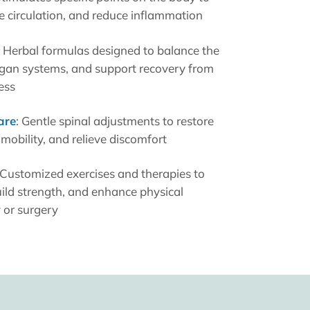
ve circulation, and reduce inflammation
: Herbal formulas designed to balance the
rgan systems, and support recovery from
ess
are
: Gentle spinal adjustments to restore
mobility, and relieve discomfort
 Customized exercises and therapies to
ild strength, and enhance physical
y or surgery