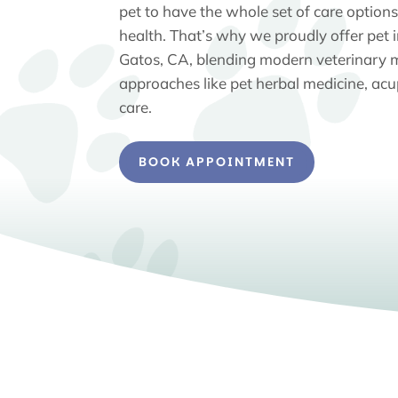
pet to have the whole set of care options 
health. That’s why we proudly offer pet 
Gatos, CA, blending modern veterinary m
approaches like pet herbal medicine, acu
care.
BOOK APPOINTMENT