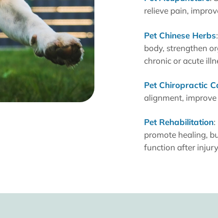
relieve pain, impro
Pet Chinese Herbs
body, strengthen o
chronic or acute illn
Pet Chiropractic C
alignment, improve 
Pet Rehabilitation
:
promote healing, bu
function after injur