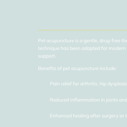
Pet acupuncture is a gentle, drug-free th
technique has been adapted for modern v
support.
Benefits of pet acupuncture include:
Pain relief for arthritis, hip dysplasi
Reduced inflammation in joints and
Enhanced healing after surgery or i