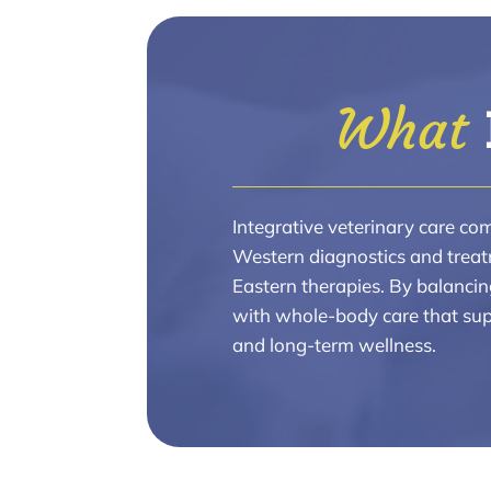
What 
Integrative veterinary care co
Western diagnostics and treat
Eastern therapies. By balancin
with whole-body care that sup
and long-term wellness.