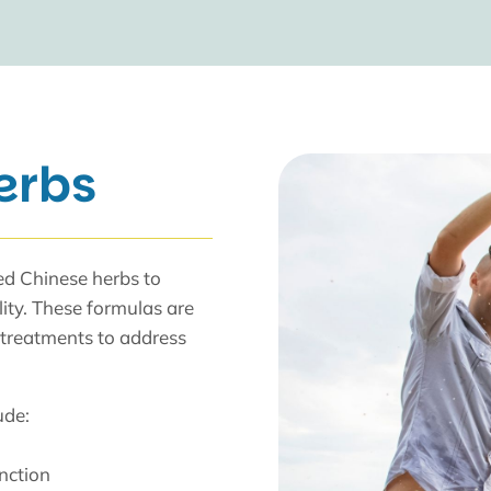
erbs
ted Chinese herbs to
lity. These formulas are
 treatments to address
ude:
unction