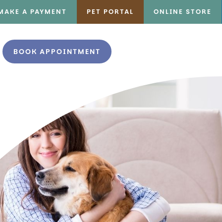
MAKE A PAYMENT
PET PORTAL
ONLINE STORE
BOOK APPOINTMENT