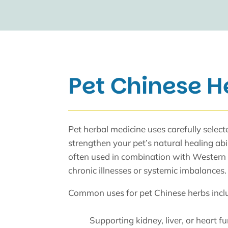
Pet Chinese H
Pet herbal medicine uses carefully selec
strengthen your pet’s natural healing abi
often used in combination with Western
chronic illnesses or systemic imbalances.
Common uses for pet Chinese herbs incl
Supporting kidney, liver, or heart f