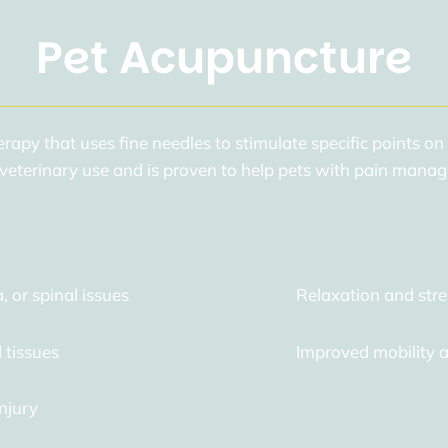
Pet Acupuncture
erapy that uses fine needles to stimulate specific points on
eterinary use and is proven to help pets with pain manag
a, or spinal issues
Relaxation and stre
 tissues
Improved mobility an
njury