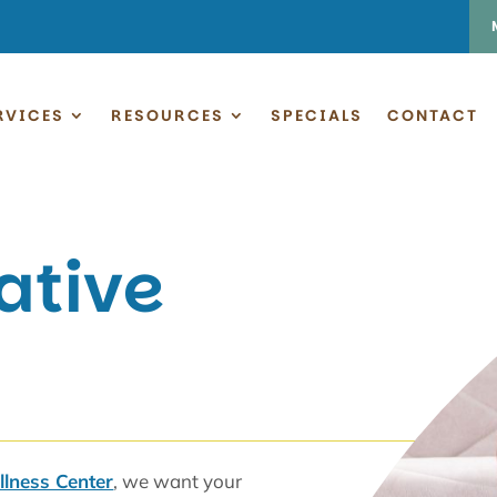
RVICES
RESOURCES
SPECIALS
CONTACT
ative
lness Center
, we want your