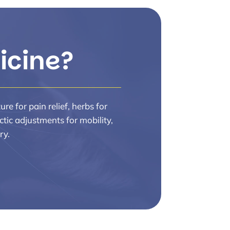
icine?
e for pain relief, herbs for
ctic adjustments for mobility,
ry.