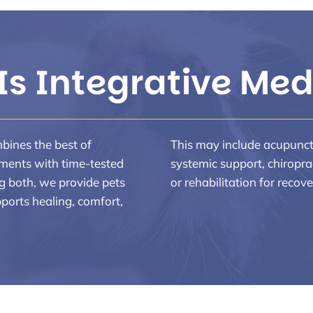
Is Integrative Med
mbines the best of
This may include acupunctur
ments with time-tested
systemic support, chiropra
g both, we provide pets
or rehabilitation for recove
ports healing, comfort,