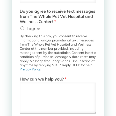
l
F
Do you agree to receive text messages
i
from The Whole Pet Vet Hospital and
e
Wellness Center?
*
l
d
I agree
D
By checking this box, you consent to receive
o
informational and/or promotional text messages
from The Whole Pet Vet Hospital and Wellness
Center at the number provided, including
messages sent by the autodialer. Consent is not a
condition of purchase. Message & data rates may
apply. Message frequency varies. Unsubscribe at
any time by replying STOP. Reply HELP for help.
Privacy Policy
.
How can we help you?
*