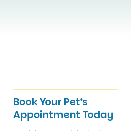
Book Your Pet’s
Appointment Today