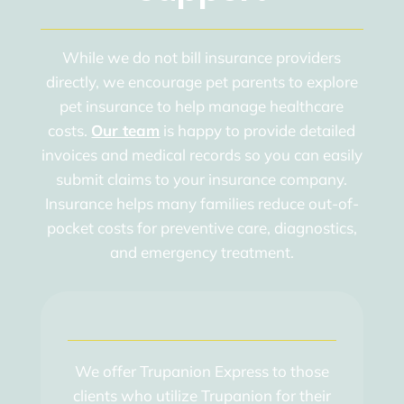
While we do not bill insurance providers
directly, we encourage pet parents to explore
pet insurance to help manage healthcare
costs.
Our team
is happy to provide detailed
invoices and medical records so you can easily
submit claims to your insurance company.
Insurance helps many families reduce out-of-
pocket costs for preventive care, diagnostics,
and emergency treatment.
We offer Trupanion Express to those
clients who utilize Trupanion for their