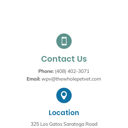

Contact Us
Phone:
(408) 402-3071
Email:
wpv@thewholepetvet.com

Location
325 Los Gatos Saratoga Road