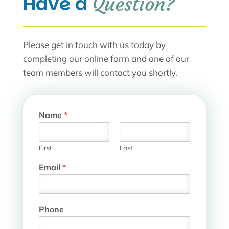
Have a 
Question?
Please get in touch with us today by
completing our online form and one of our
team members will contact you shortly.
Name
*
First
Last
H
Email
*
o
s
p
i
Phone
t
a