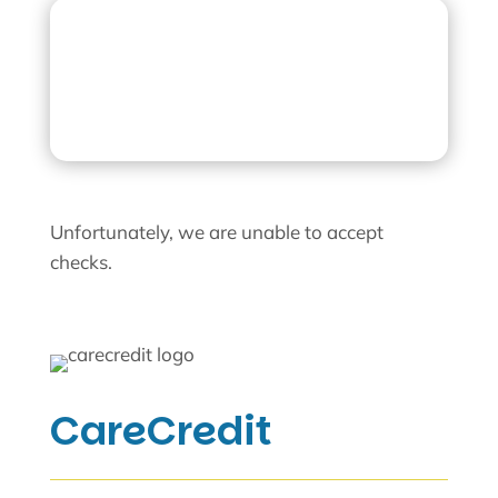
CareCredit
Unfortunately, we are unable to accept
checks.
CareCredit