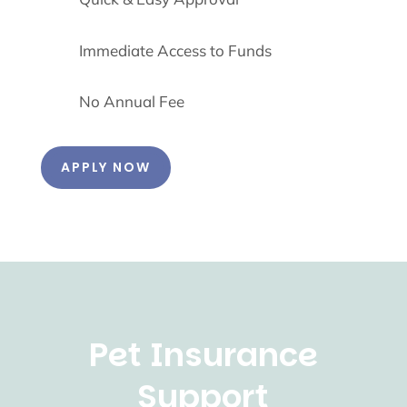
Immediate Access to Funds
No Annual Fee
APPLY NOW
Pet Insurance
Support