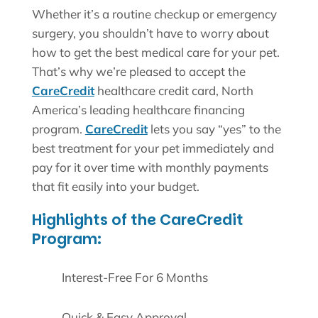
Whether it’s a routine checkup or emergency
surgery, you shouldn’t have to worry about
how to get the best medical care for your pet.
That’s why we’re pleased to accept the
CareCredit
healthcare credit card, North
America’s leading healthcare financing
program.
CareCredit
lets you say “yes” to the
best treatment for your pet immediately and
pay for it over time with monthly payments
that fit easily into your budget.
Highlights of the CareCredit
Program:
Interest-Free For 6 Months
Quick & Easy Approval