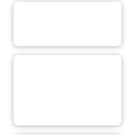
Cash
All Major Credit and
Debit Cards
including Visa, MasterCard, Discover,
and American Express