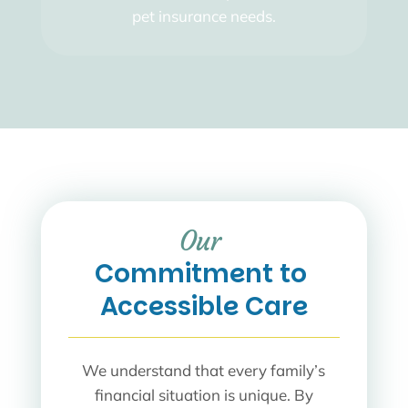
pet insurance needs.
Our 
Commitment to 
Accessible Care
We understand that every family’s
financial situation is unique. By