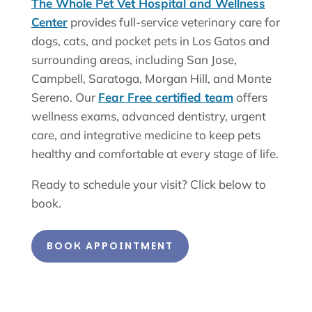
The Whole Pet Vet Hospital and Wellness
Center
provides full-service veterinary care for
dogs, cats, and pocket pets in Los Gatos and
surrounding areas, including San Jose,
Campbell, Saratoga, Morgan Hill, and Monte
Sereno. Our
Fear Free certified team
offers
wellness exams, advanced dentistry, urgent
care, and integrative medicine to keep pets
healthy and comfortable at every stage of life.
Ready to schedule your visit? Click below to
book.
BOOK APPOINTMENT