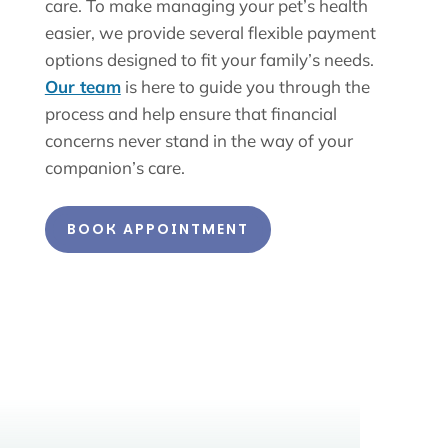
care. To make managing your pet’s health
easier, we provide several flexible payment
options designed to fit your family’s needs.
Our team
is here to guide you through the
process and help ensure that financial
concerns never stand in the way of your
companion’s care.
BOOK APPOINTMENT