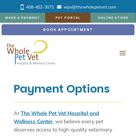
408-402-3071
wpv@thewholepetvet.com
MAKE A PAYMENT
PET PORTAL
ONLINE STORE
BOOK APPOINTMENT
Payment Options
At
The Whole Pet Vet Hospital and
Wellness Center
, we believe every pet
deserves access to high-quality veterinary