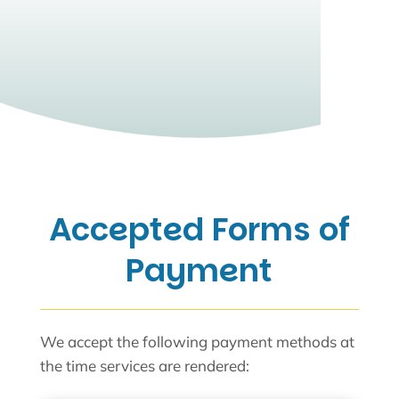
Accepted Forms of
Payment
We accept the following payment methods at
the time services are rendered: