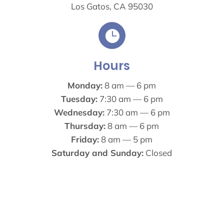
Los Gatos, CA 95030

Hours
Monday:
8 am — 6 pm
Tuesday:
7:30 am — 6 pm
Wednesday:
7:30 am — 6 pm
Thursday:
8 am — 6 pm
Friday:
8 am — 5 pm
Saturday and Sunday:
Closed