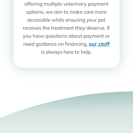
offering multiple veterinary payment
options, we aim to make care more
accessible while ensuring your pet
receives the treatment they deserve. If
you have questions about payment or
need guidance on financing,
our staff
is always here to help.