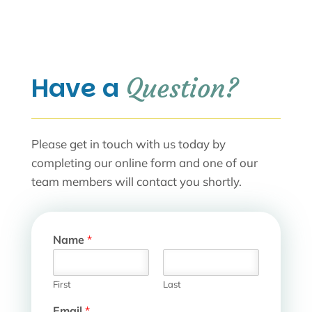
Have a 
Question?
Please get in touch with us today by
completing our online form and one of our
team members will contact you shortly.
Name
*
First
Last
N
Email
*