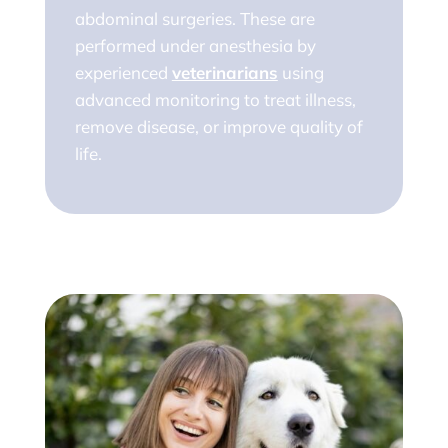
abdominal surgeries. These are
performed under anesthesia by
experienced
veterinarians
using
advanced monitoring to treat illness,
remove disease, or improve quality of
life.