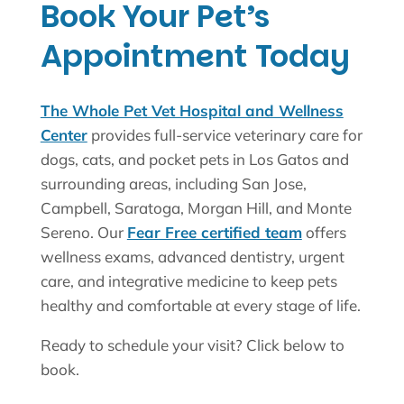
Book Your Pet’s
Appointment Today
The Whole Pet Vet Hospital and Wellness
Center
provides full-service veterinary care for
dogs, cats, and pocket pets in Los Gatos and
surrounding areas, including San Jose,
Campbell, Saratoga, Morgan Hill, and Monte
Sereno. Our
Fear Free certified team
offers
wellness exams, advanced dentistry, urgent
care, and integrative medicine to keep pets
healthy and comfortable at every stage of life.
Ready to schedule your visit? Click below to
book.