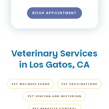
BOOK APPOINTMENT
Veterinary Services
in Los Gatos, CA
PET WELLNESS EXAMS
PET VACCINATIONS
PET SPAYING AND NEUTERING
PET PARASITE CONTROL