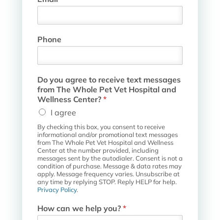
a
m
e
W
Phone
h
o
l
e
Do you agree to receive text messages
P
from The Whole Pet Vet Hospital and
e
Wellness Center?
*
t
I agree
By checking this box, you consent to receive
informational and/or promotional text messages
from The Whole Pet Vet Hospital and Wellness
Center at the number provided, including
messages sent by the autodialer. Consent is not a
condition of purchase. Message & data rates may
apply. Message frequency varies. Unsubscribe at
any time by replying STOP. Reply HELP for help.
Privacy Policy
.
How can we help you?
*