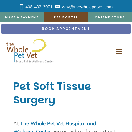
408-402-3071
wpv@thewholepetvet.com
MAKE A PAYMENT
PET PORTAL
ONLINE STORE
BOOK APPOINTMENT
Pet Soft Tissue
Surgery
At
The Whole Pet Vet Hospital and
Wellness Center,
we provide safe, expert pet