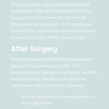
Pets are placed under carefully monitored
anesthesia. Vital signs, including heart rate,
oxygen, and blood pressure, are tracked
throughout the procedure. Our veterinarian
performs the surgery with precision and care,
ensuring your pet’s safety at every step.
After Surgery
Pets are closely monitored in recovery until
they are fully awake and stable. Pain
management is tailored to each pet’s needs to
ensure comfort. Detailed post-operative
instructions will be provided, including:
Activity restrictions to prevent strain on
the surgical site