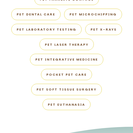
PET DENTAL CARE
PET MICROCHIPPING
PET LABORATORY TESTING
PET X-RAYS
PET LASER THERAPY
PET INTEGRATIVE MEDICINE
POCKET PET CARE
PET SOFT TISSUE SURGERY
PET EUTHANASIA