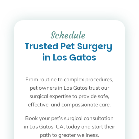
Schedule 
Trusted Pet Surgery 
in Los Gatos
From routine to complex procedures,
pet owners in Los Gatos trust our
surgical expertise to provide safe,
effective, and compassionate care.
Book your pet’s surgical consultation
in Los Gatos, CA, today and start their
path to greater wellness.