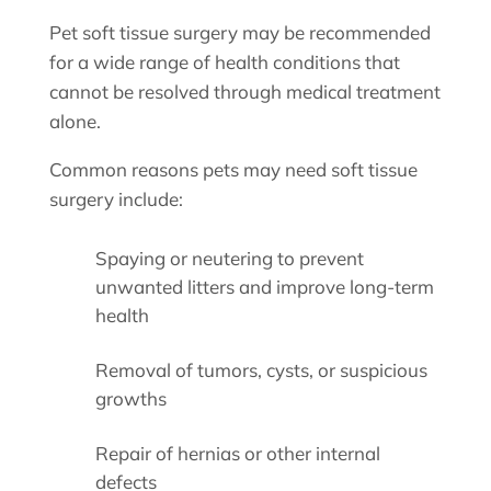
Pet soft tissue surgery may be recommended
for a wide range of health conditions that
cannot be resolved through medical treatment
alone.
Common reasons pets may need soft tissue
surgery include:
Spaying or neutering to prevent
unwanted litters and improve long-term
health
Removal of tumors, cysts, or suspicious
growths
Repair of hernias or other internal
defects