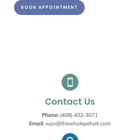
BOOK APPOINTMENT

Contact Us
Phone:
(408) 402-3071
Email:
wpv@thewholepetvet.com