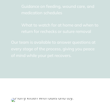
Guidance on feeding, wound care, and
medication schedules
What to watch for at home and when to
return for rechecks or suture removal
Our team is available to answer questions at
every stage of the process, giving you peace
of mind while your pet recovers.