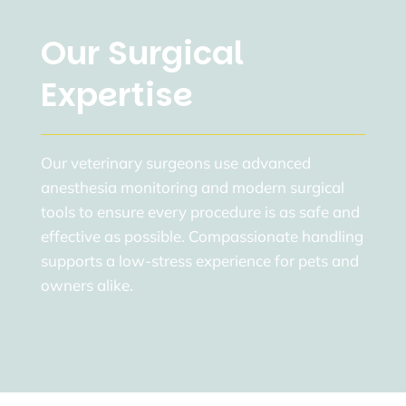
Our Surgical
Expertise
Our veterinary surgeons use advanced
anesthesia monitoring and modern surgical
tools to ensure every procedure is as safe and
effective as possible. Compassionate handling
supports a low-stress experience for pets and
owners alike.