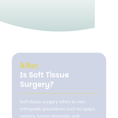
What 
Is Soft Tissue 
Surgery?
Soft tissue surgery refers to non-
orthopedic procedures such as spays,
neuters, tumor removals, and