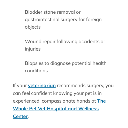
Bladder stone removal or
gastrointestinal surgery for foreign
objects
Wound repair following accidents or
injuries
Biopsies to diagnose potential health
conditions
If your
veterinarian
recommends surgery, you
can feel confident knowing your pet is in
experienced, compassionate hands at
The
Whole Pet Vet Hospital and Wellness
Center
.