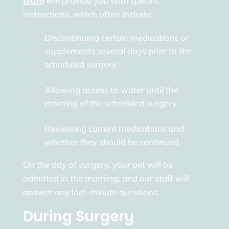
team
will provide you with specific
instructions, which often include:
Discontinuing certain medications or
supplements several days prior to the
scheduled surgery
Allowing access to water until the
morning of the scheduled surgery
Reviewing current medications and
whether they should be continued
On the day of surgery, your pet will be
admitted in the morning, and our staff will
answer any last-minute questions.
During Surgery