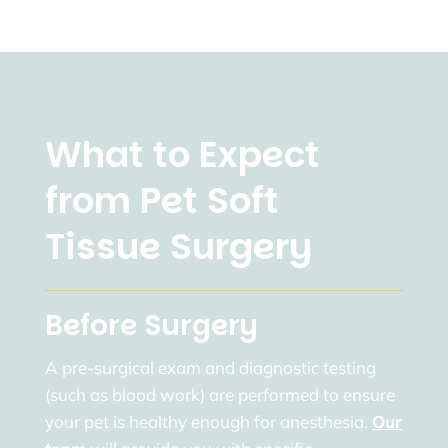
What to Expect
from Pet Soft
Tissue Surgery
Before Surgery
A pre-surgical exam and diagnostic testing
(such as blood work) are performed to ensure
your pet is healthy enough for anesthesia.
Our