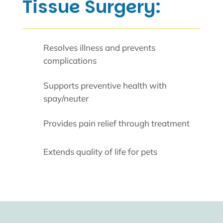
Tissue Surgery:
Resolves illness and prevents
complications
Supports preventive health with
spay/neuter
Provides pain relief through treatment
Extends quality of life for pets