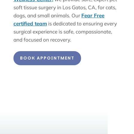
soft tissue surgery in Los Gatos, CA, for cats,
dogs, and small animals. Our
Fear Free
certified team
is dedicated to ensuring every
surgical experience is safe, compassionate,
and focused on recovery.
BOOK APPOINTMENT