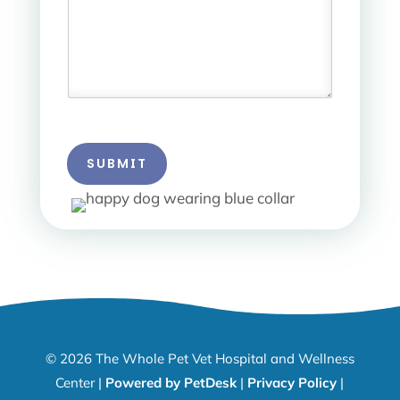
SUBMIT
© 2026 The Whole Pet Vet Hospital and Wellness
Center |
Powered by PetDesk
|
Privacy Policy
|