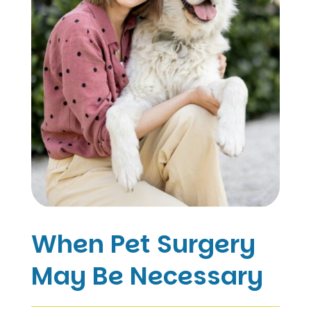
When Pet Surgery
May Be Necessary