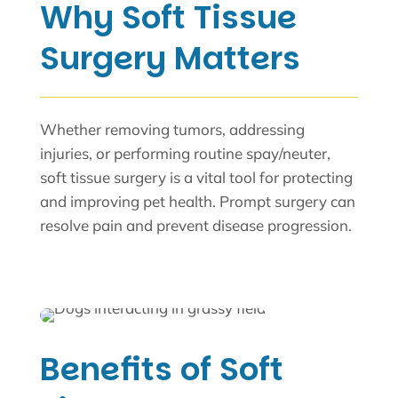
Why Soft Tissue
Surgery Matters
Whether removing tumors, addressing
injuries, or performing routine spay/neuter,
soft tissue surgery is a vital tool for protecting
and improving pet health. Prompt surgery can
resolve pain and prevent disease progression.
Benefits of Soft