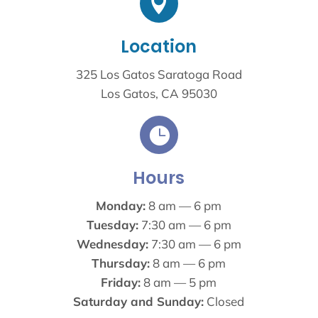

Location
325 Los Gatos Saratoga Road
Los Gatos, CA 95030

Hours
Monday:
8 am — 6 pm
Tuesday:
7:30 am — 6 pm
Wednesday:
7:30 am — 6 pm
Thursday:
8 am — 6 pm
Friday:
8 am — 5 pm
Saturday and Sunday:
Closed