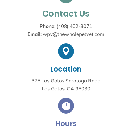
Contact Us
Phone:
(408) 402-3071
Email:
wpv@thewholepetvet.com

Location
325 Los Gatos Saratoga Road
Los Gatos, CA 95030

Hours