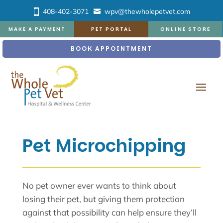
408-402-3071
wpv@thewholepetvet.com
MAKE A PAYMENT
PET PORTAL
ONLINE STORE
BOOK APPOINTMENT
Pet Microchipping
No pet owner ever wants to think about
losing their pet, but giving them protection
against that possibility can help ensure they’ll