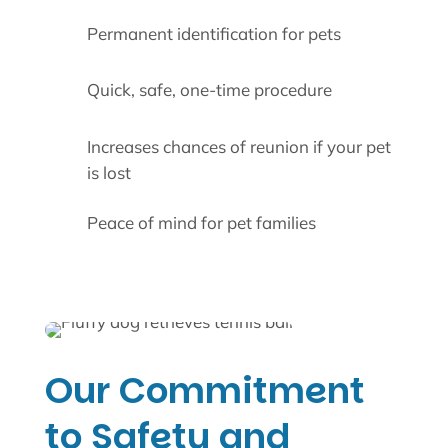
Permanent identification for pets
Quick, safe, one-time procedure
Increases chances of reunion if your pet
is lost
Peace of mind for pet families
Our Commitment
to Safety and