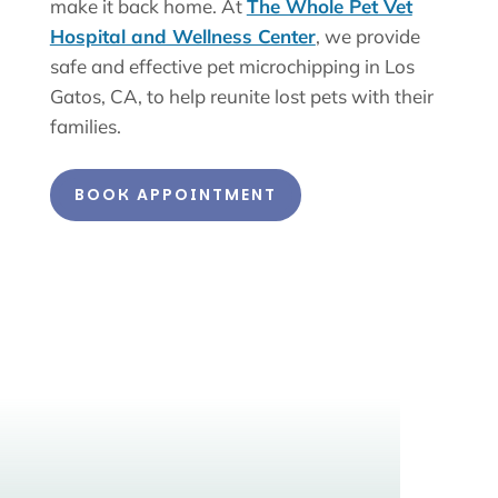
make it back home. At
The Whole Pet Vet
Hospital and Wellness Center
, we provide
safe and effective pet microchipping in Los
Gatos, CA, to help reunite lost pets with their
families.
BOOK APPOINTMENT