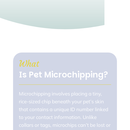
What 
Is Pet Microchipping?
Microchipping involves placing a tiny,
rice-sized chip beneath your pet’s skin
that contains a unique ID number linked
to your contact information. Unlike
collars or tags, microchips can’t be lost or