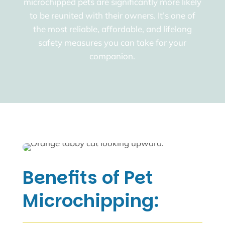
microchipped pets are significantly more likely
to be reunited with their owners. It’s one of
the most reliable, affordable, and lifelong
safety measures you can take for your
companion.
Benefits of Pet
Microchipping: