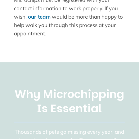
contact information to work properly. If you
wish,
our team
would be more than happy to
help walk you through this process at your
appointment.
Why Microchipping
Is Essential
Thousands of pets go missing every year, and