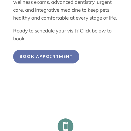
wellness exams, advanced dentistry, urgent
care, and integrative medicine to keep pets
healthy and comfortable at every stage of life.
Ready to schedule your visit? Click below to
book.
BOOK APPOINTMENT
