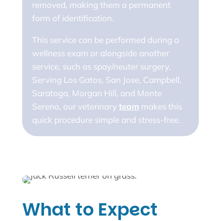
removed, making them a permanent
form of identification.
This service can be performed during a
wellness exam or alongside another
service, such as spay/neuter surgery.
Serving Los Gatos, San Jose, Campbell,
Saratoga, Morgan Hill, and Monte
Sereno, our veterinary
team
makes this
quick procedure simple and stress-free.
What to Expect