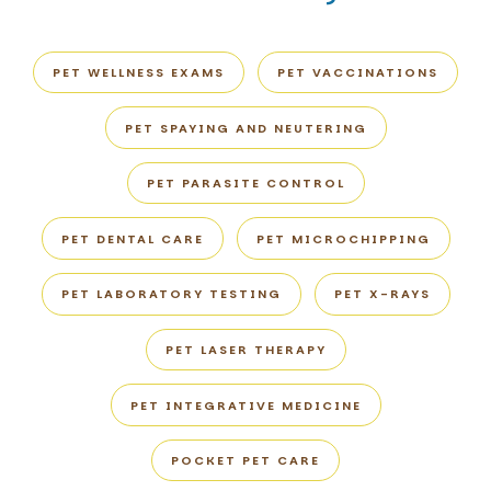
PET WELLNESS EXAMS
PET VACCINATIONS
PET SPAYING AND NEUTERING
PET PARASITE CONTROL
PET DENTAL CARE
PET MICROCHIPPING
PET LABORATORY TESTING
PET X-RAYS
PET LASER THERAPY
PET INTEGRATIVE MEDICINE
POCKET PET CARE