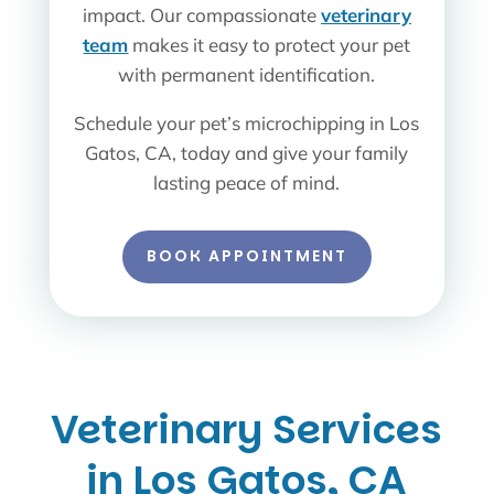
impact. Our compassionate
veterinary
team
makes it easy to protect your pet
with permanent identification.
Schedule your pet’s microchipping in Los
Gatos, CA, today and give your family
lasting peace of mind.
BOOK APPOINTMENT
Veterinary Services
in Los Gatos, CA