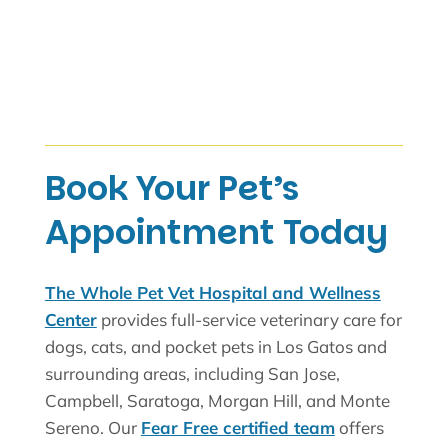
Book Your Pet’s
Appointment Today
The Whole Pet Vet Hospital and Wellness
Center
provides full-service veterinary care for
dogs, cats, and pocket pets in Los Gatos and
surrounding areas, including San Jose,
Campbell, Saratoga, Morgan Hill, and Monte
Sereno. Our
Fear Free certified team
offers