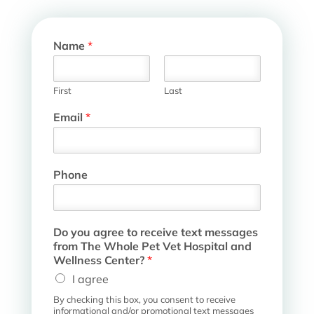
Name
*
First
Last
m
Email
*
e
s
s
a
Phone
g
e
s
D
Do you agree to receive text messages
o
from The Whole Pet Vet Hospital and
H
Wellness Center?
*
o
s
I agree
p
By checking this box, you consent to receive
i
informational and/or promotional text messages