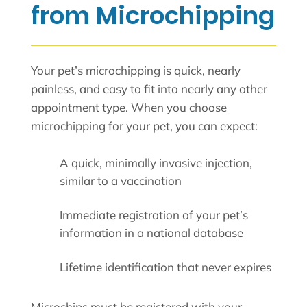
from Microchipping
Your pet’s microchipping is quick, nearly
painless, and easy to fit into nearly any other
appointment type. When you choose
microchipping for your pet, you can expect:
A quick, minimally invasive injection,
similar to a vaccination
Immediate registration of your pet’s
information in a national database
Lifetime identification that never expires
Microchips must be registered with your