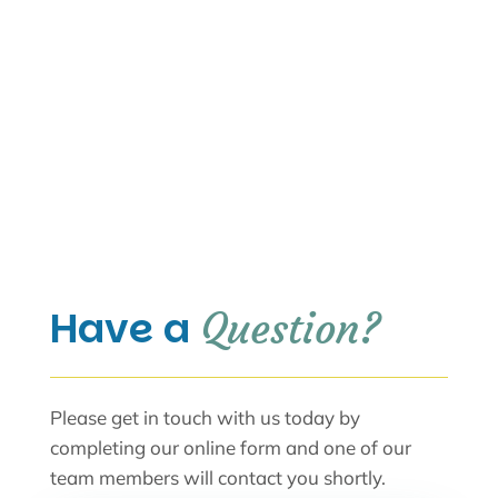
Have a 
Question?
Please get in touch with us today by
completing our online form and one of our
team members will contact you shortly.