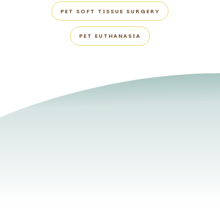
PET SOFT TISSUE SURGERY
PET EUTHANASIA