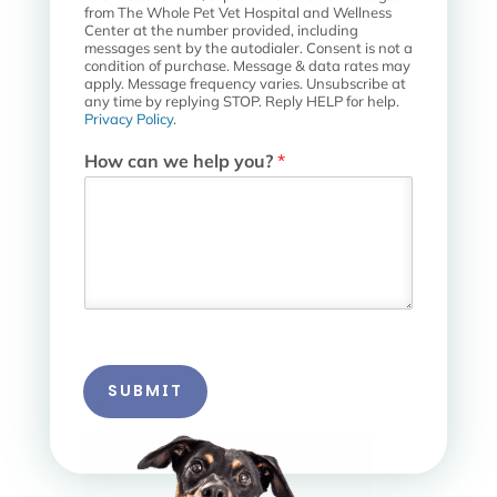
t
from The Whole Pet Vet Hospital and Wellness
a
Center at the number provided, including
messages sent by the autodialer. Consent is not a
l
condition of purchase. Message & data rates may
apply. Message frequency varies. Unsubscribe at
any time by replying STOP. Reply HELP for help.
Privacy Policy
.
How can we help you?
*
SUBMIT