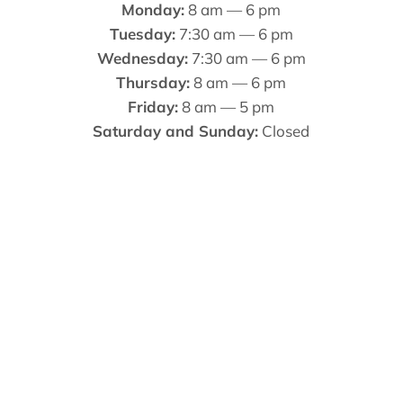
Monday:
8 am — 6 pm
Tuesday:
7:30 am — 6 pm
Wednesday:
7:30 am — 6 pm
Thursday:
8 am — 6 pm
Friday:
8 am — 5 pm
Saturday and Sunday:
Closed