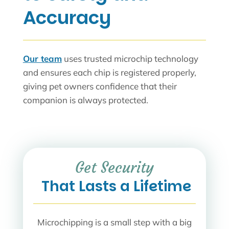
Accuracy
Our team
uses trusted microchip technology
and ensures each chip is registered properly,
giving pet owners confidence that their
companion is always protected.
Get Security
 That Lasts a Lifetime
Microchipping is a small step with a big