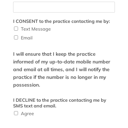
I CONSENT to the practice contacting me by:
Text Message
Email
I will ensure that I keep the practice
informed of my up-to-date mobile number
and email at all times, and I will notify the
practice if the number is no longer in my
possession.
I DECLINE to the practice contacting me by
SMS text and email.
Agree