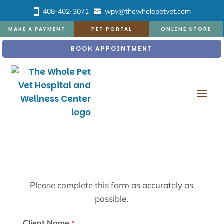
408-402-3071
wpv@thewholepetvet.com
MAKE A PAYMENT
PET PORTAL
ONLINE STORE
BOOK APPOINTMENT
Please complete this form as accurately as
possible.
Client Name
*