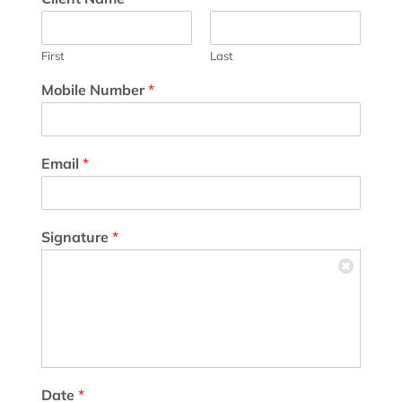
First
Last
Mobile Number
*
Email
*
Signature
*
Date
*