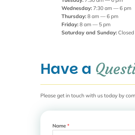
Wednesday:
7:30 am — 6 pm
Thursday:
8 am — 6 pm
Friday:
8 am — 5 pm
Saturday and Sunday:
Closed
Have a 
Quest
Please get in touch with us today by com
Name
*