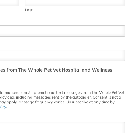
Last
ges from The Whole Pet Vet Hospital and Wellness
informational and/or promotional text messages from The Whole Pet Vet
rovided, including messages sent by the autodialer. Consent is not a
may apply. Message frequency varies. Unsubscribe at any time by
licy
.