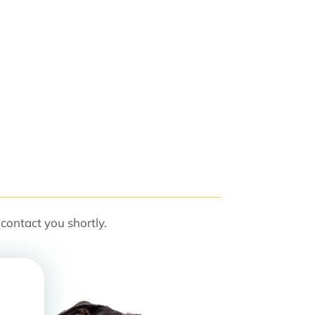
contact you shortly.