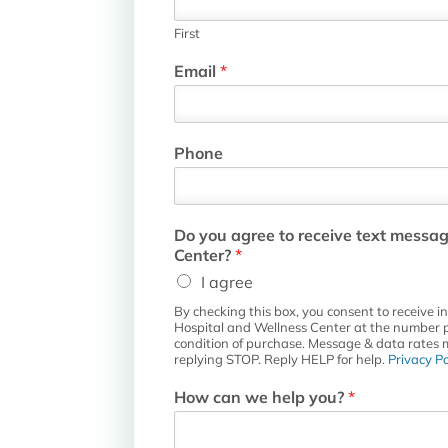
First
T
Email
*
h
e
a
n
Phone
d
D
o
Do you agree to receive text messa
Center?
*
I agree
By checking this box, you consent to receive 
Hospital and Wellness Center at the number p
condition of purchase. Message & data rates 
replying STOP. Reply HELP for help.
Privacy Po
How can we help you?
*