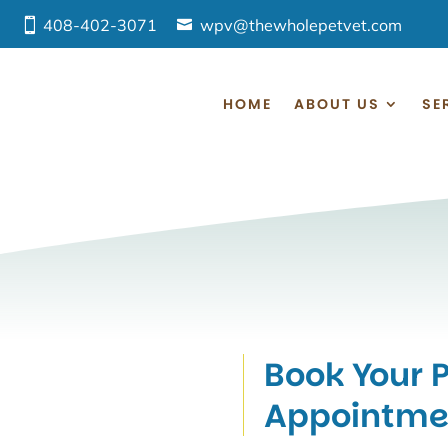
408-402-3071
wpv@thewholepetvet.com
HOME
ABOUT US
SE
Book Your P
Appointme