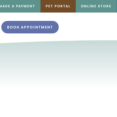
MAKE A PAYMENT
PET PORTAL
ONLINE STORE
BOOK APPOINTMENT