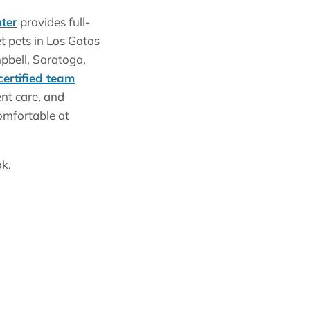
ter
provides full-
et pets in Los Gatos
pbell, Saratoga,
certified team
nt care, and
omfortable at
ok.