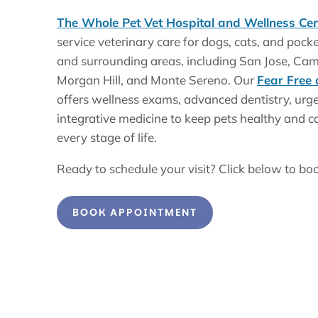
The Whole Pet Vet Hospital and Wellness Cen
service veterinary care for dogs, cats, and pock
and surrounding areas, including San Jose, Cam
Morgan Hill, and Monte Sereno. Our
Fear Free 
offers wellness exams, advanced dentistry, urge
integrative medicine to keep pets healthy and c
every stage of life.
Ready to schedule your visit? Click below to bo
BOOK APPOINTMENT