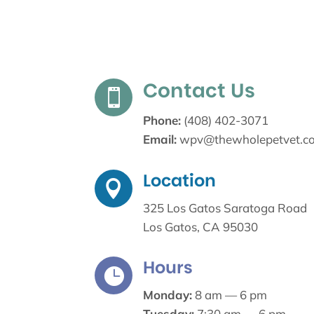
Contact Us

Phone:
(408) 402-3071
Email:
wpv@thewholepetvet.c
Location

325 Los Gatos Saratoga Road
Los Gatos, CA 95030
Hours

Monday:
8 am — 6 pm
Tuesday:
7:30 am — 6 pm