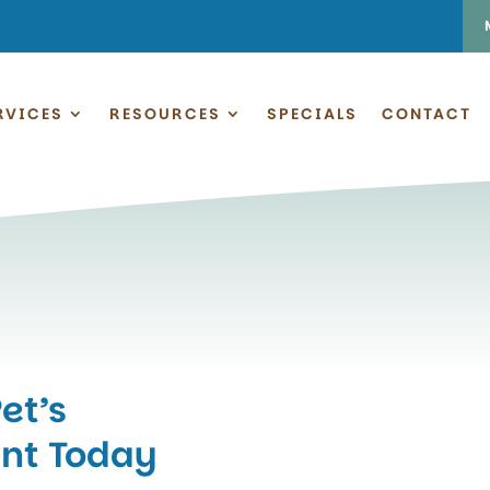
RVICES
RESOURCES
SPECIALS
CONTACT
et’s
nt Today