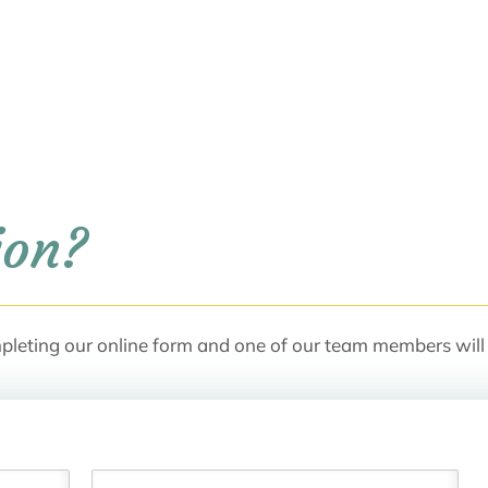
ion?
pleting our online form and one of our team members will 